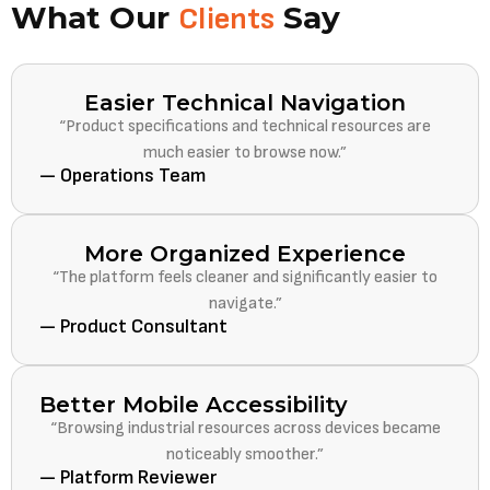
What Our
Say
Clients
Easier Technical Navigation
“Product specifications and technical resources are
much easier to browse now.”
— Operations Team
More Organized Experience
“The platform feels cleaner and significantly easier to
navigate.”
— Product Consultant
Better Mobile Accessibility
“Browsing industrial resources across devices became
noticeably smoother.”
— Platform Reviewer