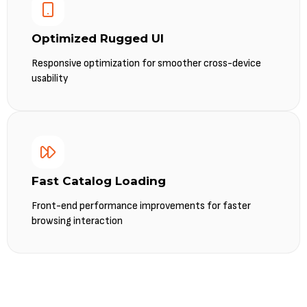
Optimized Rugged UI
Responsive optimization for smoother cross-device
usability
Fast Catalog Loading
Front-end performance improvements for faster
browsing interaction