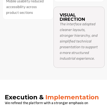
Mobile usability reduced
accessibility across
product sections
VISUAL
DIRECTION
The interface adopted
cleaner layouts,
stronger hierarchy, and
simplified technical
presentation to support
a more structured
industrial experience.
Execution &
Implementation
We refined the platform with a stronger emphasis on