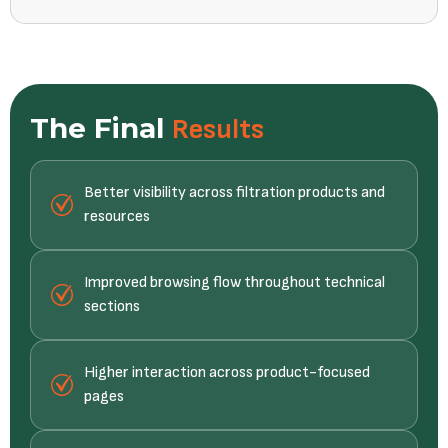
The Final
Results
Better visibility across filtration products and
resources
Improved browsing flow throughout technical
sections
Higher interaction across product-focused
pages