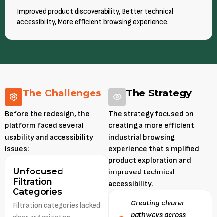
Improved product discoverability, Better technical
accessibility, More efficient browsing experience.
The Challenges
The Strategy
Before the redesign, the
The strategy focused on
platform faced several
creating a more efficient
usability and accessibility
industrial browsing
issues:
experience that simplified
product exploration and
Unfocused
improved technical
Filtration
accessibility.
Categories
Creating clearer
Filtration categories lacked
pathways across