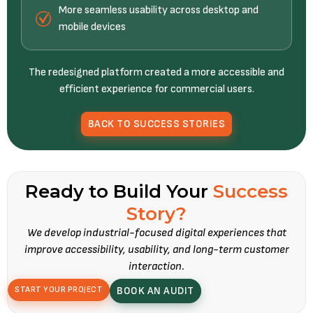
More seamless usability across desktop and
mobile devices
The redesigned platform created a more accessible and
efficient experience for commercial users.
BACK TO SUCCESS STORIES
Ready to Build Your
Success
Story?
We develop industrial-focused digital experiences that
improve accessibility, usability, and long-term customer
interaction.
START YOUR PROJECT
BOOK AN AUDIT