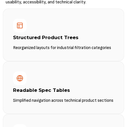
usability, accessibility, and technical clarity.
Structured Product Trees
Reorganized layouts for industrial filtration categories
Readable Spec Tables
Simplified navigation across technical product sections