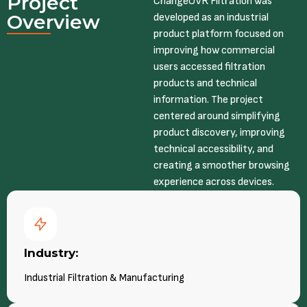
Project
ChangeOVR Filtration was
Overview
developed as an industrial
product platform focused on
improving how commercial
users accessed filtration
products and technical
information. The project
centered around simplifying
product discovery, improving
technical accessibility, and
creating a smoother browsing
experience across devices.
Industry:
Industrial Filtration & Manufacturing