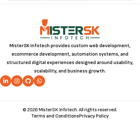
MisterSK Infotech provides custom web development,
ecommerce development, automation systems, and
structured digital experiences designed around usability,
scalability, and business growth.
© 2026 MisterSK Infotech. All rights reserved.
Terms and Conditions
Privacy Policy