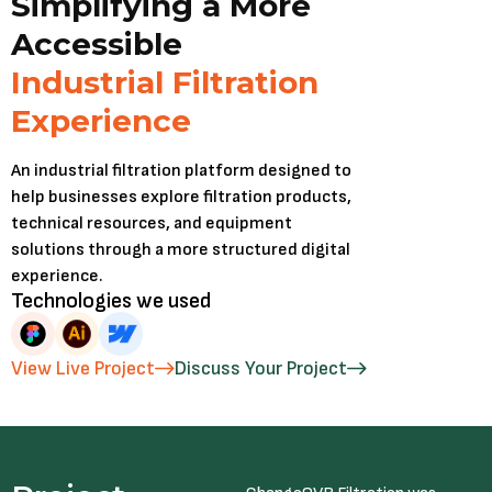
Simplifying a More
Accessible
Industrial Filtration
Experience
An industrial filtration platform designed to
help businesses explore filtration products,
technical resources, and equipment
solutions through a more structured digital
experience.
Technologies we used
View Live Project
Discuss Your Project