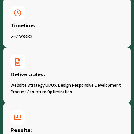
Timeline:
5–7 Weeks
Deliverables:
Website Strategy UI/UX Design Responsive Development
Product Structure Optimization
Results: