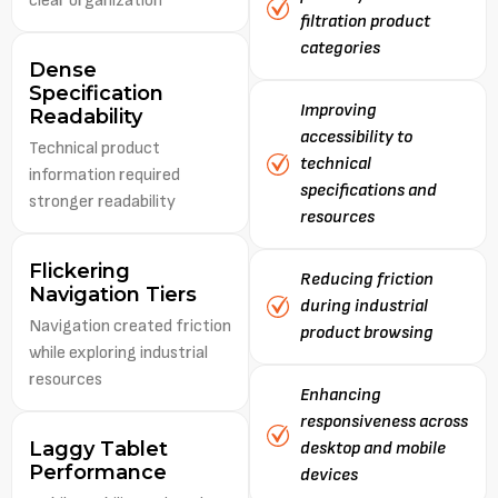
clear organization
filtration product
categories
Dense
Specification
Improving
Readability
accessibility to
Technical product
technical
information required
specifications and
stronger readability
resources
Flickering
Reducing friction
Navigation Tiers
during industrial
Navigation created friction
product browsing
while exploring industrial
resources
Enhancing
responsiveness across
Laggy Tablet
desktop and mobile
Performance
devices