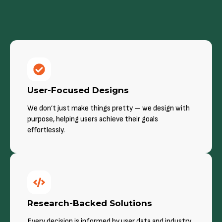
User-Focused Designs
We don’t just make things pretty — we design with
purpose, helping users achieve their goals
effortlessly.
Research-Backed Solutions
Every decision is informed by user data and industry