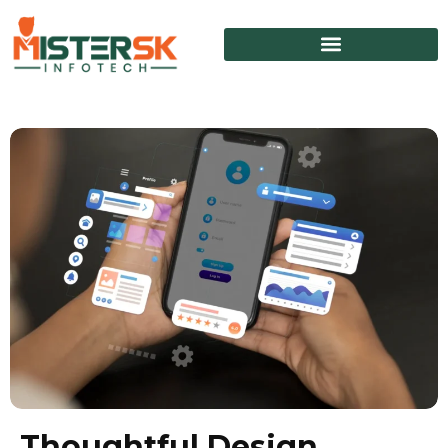
Thoughtful Design