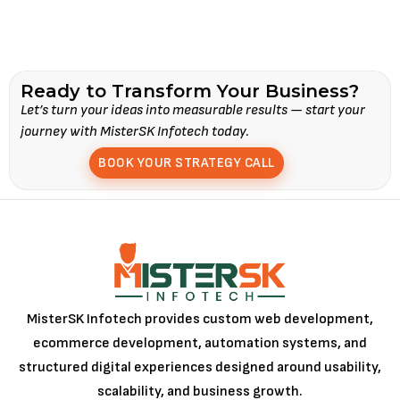
Ready to Transform Your Business?
Let’s turn your ideas into measurable results — start your
journey with MisterSK Infotech today.
BOOK YOUR STRATEGY CALL
MisterSK Infotech provides custom web development,
ecommerce development, automation systems, and
structured digital experiences designed around usability,
scalability, and business growth.