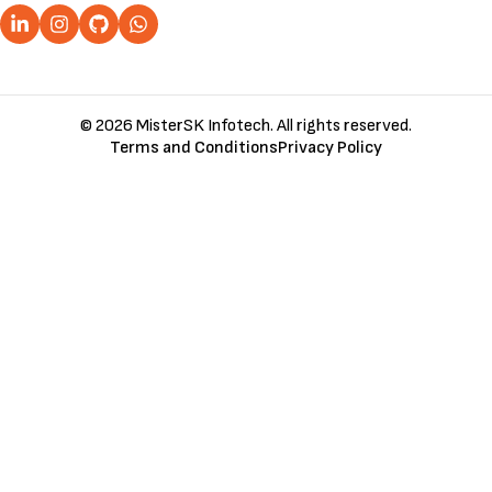
© 2026 MisterSK Infotech. All rights reserved.
Terms and Conditions
Privacy Policy