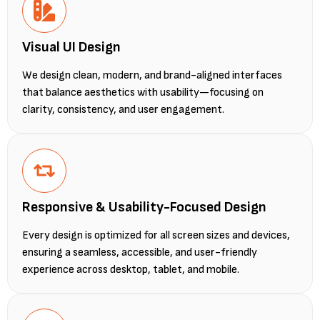
Visual UI Design
We design clean, modern, and brand-aligned interfaces
that balance aesthetics with usability—focusing on
clarity, consistency, and user engagement.
Responsive & Usability-Focused Design
Every design is optimized for all screen sizes and devices,
ensuring a seamless, accessible, and user-friendly
experience across desktop, tablet, and mobile.