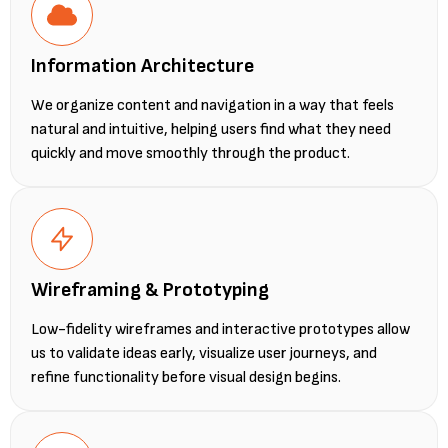
Information Architecture
We organize content and navigation in a way that feels
natural and intuitive, helping users find what they need
quickly and move smoothly through the product.
Wireframing & Prototyping
Low-fidelity wireframes and interactive prototypes allow
us to validate ideas early, visualize user journeys, and
refine functionality before visual design begins.