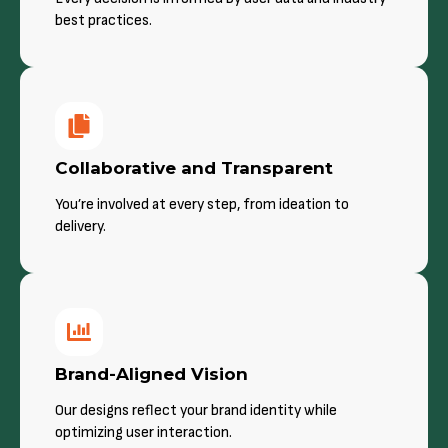
best practices.
Collaborative and Transparent
You’re involved at every step, from ideation to
delivery.
Brand-Aligned Vision
Our designs reflect your brand identity while
optimizing user interaction.