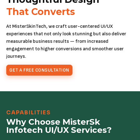
That Converts
At MisterSkinTech, we craft user-centered UI/UX
experiences that not only look stunning but also deliver
measurable business results — from increased
engagement to higher conversions and smoother user
journeys.
GET A FREE CONSULTATION
CAPABILITIES
Why Choose MisterSk
Infotech UI/UX Services?