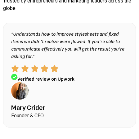
Trusted by entrepreneurs and marketing leaders across the
globe.
“Understands how to improve stylesheets and fixed
items we didn’t realize were flawed. If you’re able to
communicate effectively you will get the result you’re
asking for.”
Verified review on Upwork
Mary Crider
Founder & CEO