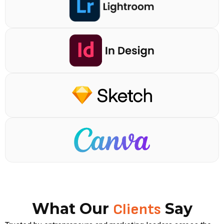
What Our
Say
Clients