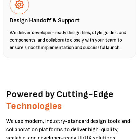
Design Handoff & Support
We deliver developer-ready design files, style guides, and
components, and collaborate closely with your team to
ensure smooth implementation and successful launch.
Powered by Cutting-Edge
Technologies
We use modern, industry-standard design tools and
collaboration platforms to deliver high-quality,
scalable, and developer-ready UI/UX solutions.