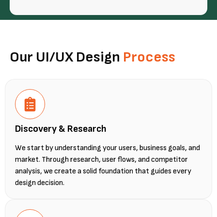
Our UI/UX Design
Process
Discovery & Research
We start by understanding your users, business goals, and
market. Through research, user flows, and competitor
analysis, we create a solid foundation that guides every
design decision.