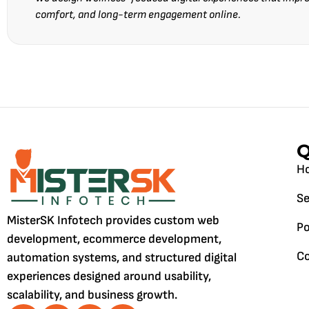
comfort, and long-term engagement online.
Q
H
Se
MisterSK Infotech provides custom web
Po
development, ecommerce development,
Co
automation systems, and structured digital
experiences designed around usability,
scalability, and business growth.