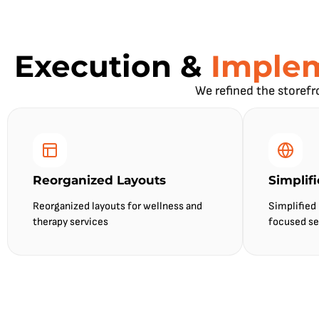
Execution &
Imple
We refined the storefr
Reorganized Layouts
Simplif
Reorganized layouts for wellness and
Simplified
therapy services
focused se