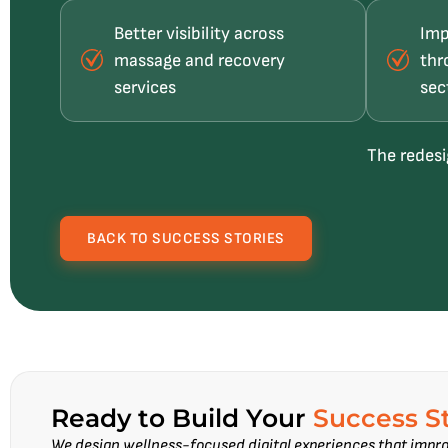
Better visibility across
Imp
massage and recovery
thr
services
sec
The redesi
BACK TO SUCCESS STORIES
Ready to Build Your
Success S
We design wellness-focused digital experiences that impro