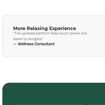
More Relaxing Experience
“The updated platform feels much calmer and
easier to navigate.”
— Wellness Consultant