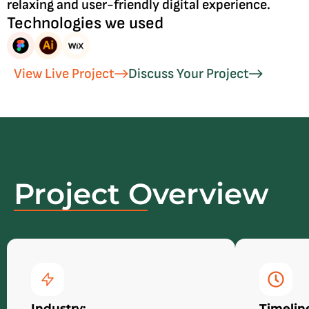
relaxing and user-friendly digital experience.
Technologies we used
View Live Project
Discuss Your Project
Project Overview
Industry:
Timelin