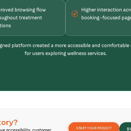
roved browsing flow
Higher interaction acr
oughout treatment
booking-focused pag
tions
gned platform created a more accessible and comfortable
for users exploring wellness services.
tory?
START YOUR PROJECT
B
ve accessibility, customer