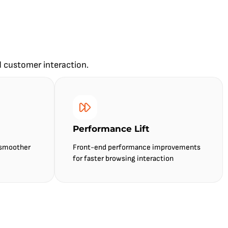
d customer interaction.
Performance Lift
 smoother
Front-end performance improvements
for faster browsing interaction