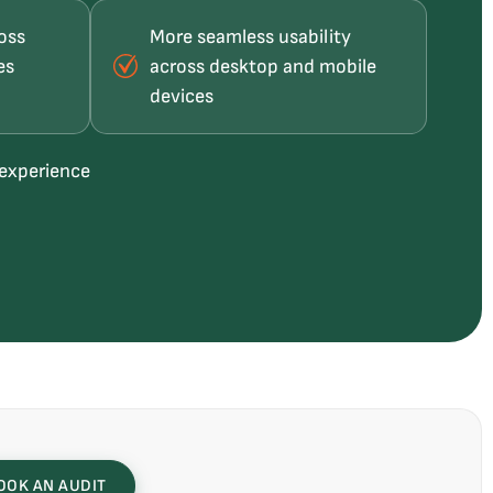
oss
More seamless usability
es
across desktop and mobile
devices
 experience
OOK AN AUDIT