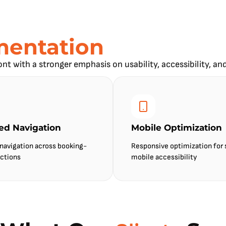
mentation
ont with a stronger emphasis on usability, accessibility, an
ied Navigation
Mobile Optimization
 navigation across booking-
Responsive optimization for
ctions
mobile accessibility