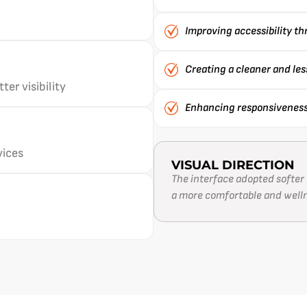
Improving accessibility t
Creating a cleaner and le
er visibility
Enhancing responsiveness 
vices
VISUAL DIRECTION
The interface adopted softer 
a more comfortable and well