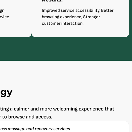
gn,
Improved service accessibility, Better
rvice
browsing experience, Stronger
customer interaction.
egy
ating a calmer and more welcoming experience that
r to browse and access.
ross massage and recovery services