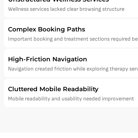
Wellness services lacked clear browsing structure
Complex Booking Paths
Important booking and treatment sections required bett
High-Friction Navigation
Navigation created friction while exploring therapy ser
Cluttered Mobile Readability
Mobile readability and usability needed improvement