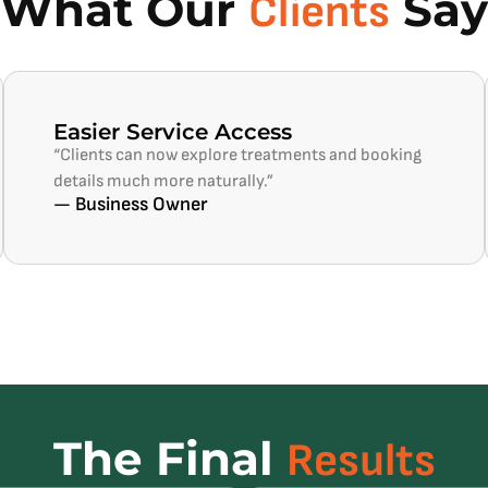
What Our
Say
Clients
Easier Service Access
“Clients can now explore treatments and booking
details much more naturally.”
— Business Owner
The Final
Results