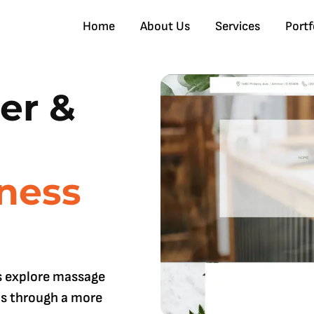
Home
About Us
Services
Portf
er &
ness
s explore massage
ms through a more