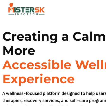
Creating a Calm
More
Accessible Well
Experience
A wellness-focused platform designed to help user
therapies, recovery services, and self-care progra