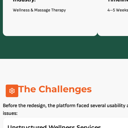
Wellness & Massage Therapy
4–5 Week
The Challenges
Before the redesign, the platform faced several usability 
issues:
Unstructured Wellness Services