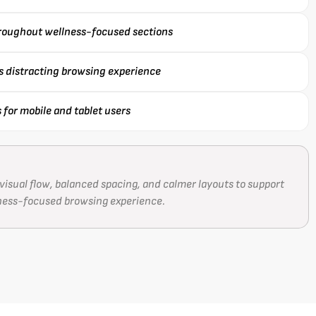
hroughout wellness-focused sections
ss distracting browsing experience
for mobile and tablet users
visual flow, balanced spacing, and calmer layouts to support
ness-focused browsing experience.