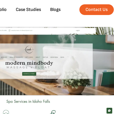
olio
Case Studies
Blogs
Contact Us