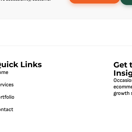
uick Links
Get 
Insi
ome
Occasio
rvices
ecommer
growth s
rtfolio
ntact