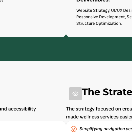
s
Website Strategy, UI/UX Desi
Responsive Development, Se
Structure Optimization.
The Strat
and accessibility
The strategy focused on cre
made wellness services easie
Simplifying navigation ac