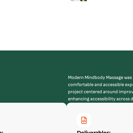
Modern Mindbody Massage was de
comfortable and accessible expe
project centered around improv
enhancing accessibility across 
e:
Deliverables: