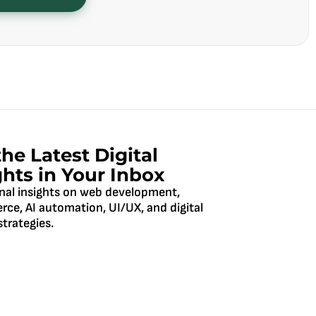
the Latest Digital
ghts in Your Inbox
nal insights on web development,
ce, AI automation, UI/UX, and digital
trategies.