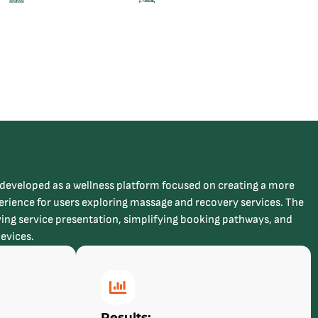
veloped as a wellness platform focused on creating a more
rience for users exploring massage and recovery services. The
ing service presentation, simplifying booking pathways, and
devices.
Results: