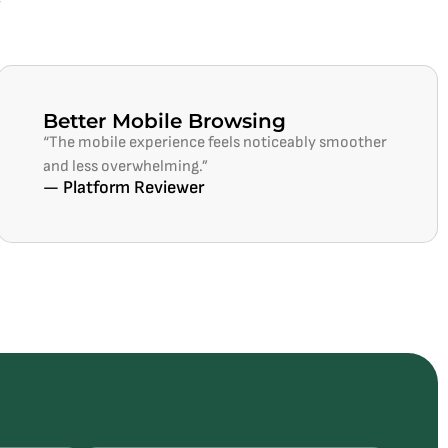
Better Mobile Browsing
“The mobile experience feels noticeably smoother
and less overwhelming.”
— Platform Reviewer